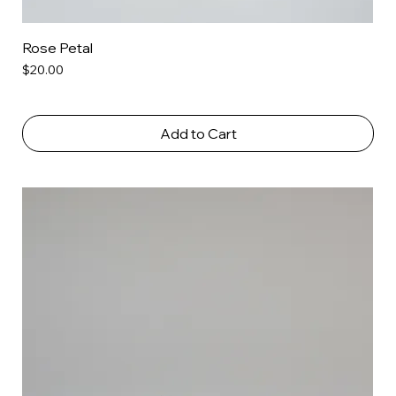
Rose Petal
Price
$20.00
Add to Cart