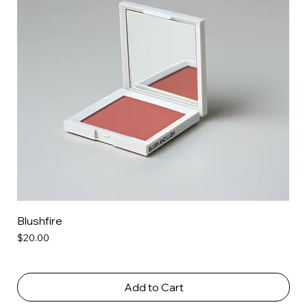
Blushfire
Price
$20.00
Add to Cart