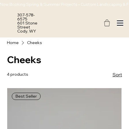
Now Booking Spring & Summer Projects • Custom Landscaping & Flo
307-578-
6575
601 Stone
Street
Cody, WY
Home
Cheeks
Cheeks
4 products
Sort
Best Seller