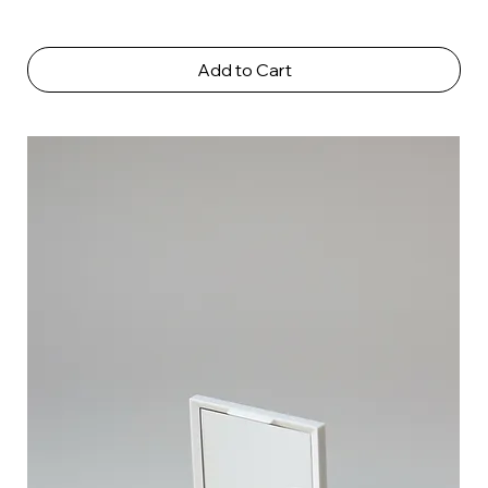
Add to Cart