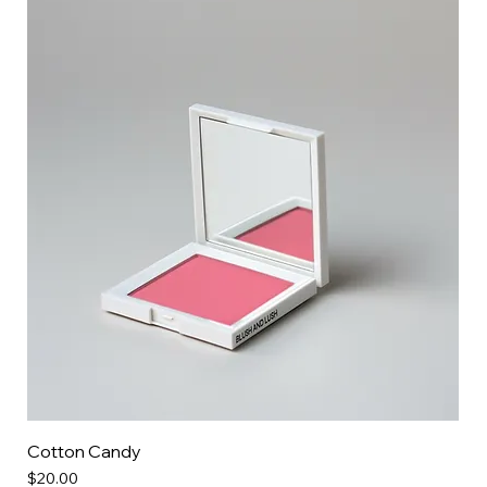
Cotton Candy
Price
$20.00