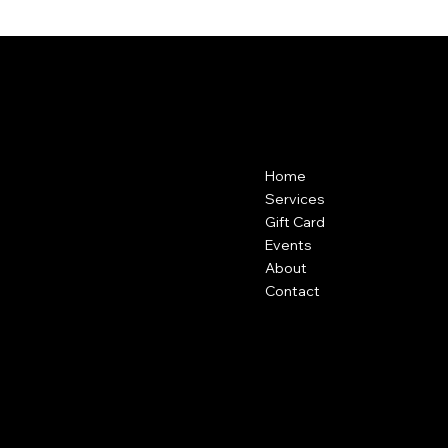
POLLEN
Contact
Menu
Home
307-578-6575
601 Stone Street
Services
Cody, Wy
Gift Card
Events
About
Contact
Policies
Social
FAQ
Facebook
Terms & Conditions
Instagram
Privacy Policy