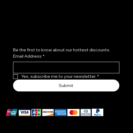
Shipping Policy
Refund Policy
Cookie Policy
Accessibility Statement
Subscribe to our newsletter
Be the first to know about our hottest discounts. 
Email Address
*
Yes, subscribe me to your newsletter.
*
Submit
We accept the following payment methods
These payment methods are for illustrative purposes