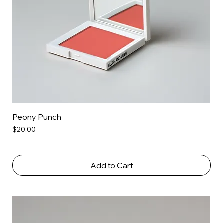
Peony Punch
Price
$20.00
Add to Cart