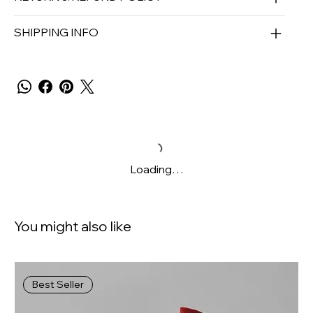
SHIPPING INFO
Loading…
You might also like
Best Seller