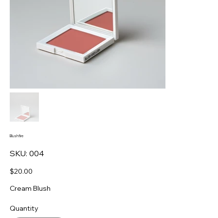
Blushfire
SKU
SKU:
004
004
Price
$20.00
Cream Blush
Quantity