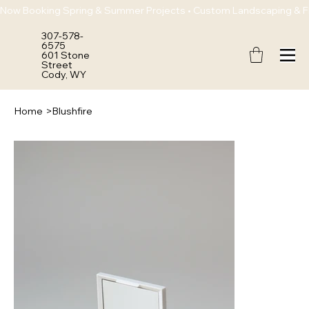
Now Booking Spring & Summer Projects • Custom Landscaping & Flo
307-578-
6575
601 Stone
Street
Cody, WY
Home
>
Blushfire