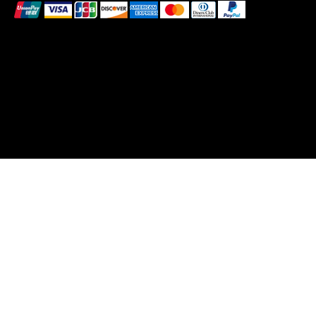
These payment methods are for illustrative purposes
only. Please update this section to reflect the payment
methods you actually accept, which are determined
based on the payment processor(s) integrated with
your website
© 2026 by Pollen. Created by Bee Wild Design