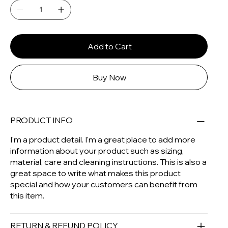
Add to Cart
Buy Now
PRODUCT INFO
I'm a product detail. I'm a great place to add more
information about your product such as sizing,
material, care and cleaning instructions. This is also a
great space to write what makes this product
special and how your customers can benefit from
this item.
RETURN & REFUND POLICY