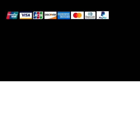
We accept the following payment methods
These payment methods are for illustrative purposes
only. Please update this section to reflect the payment
methods you actually accept, which are determined
based on the payment processor(s) integrated with
your website
© 2026 by Pollen. Created by Bee Wild Design