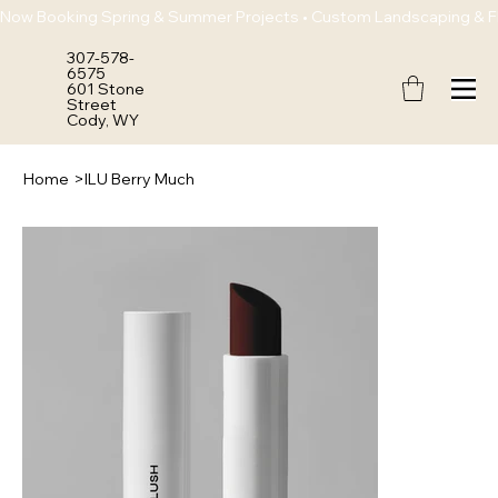
Now Booking Spring & Summer Projects • Custom Landscaping & Flo
307-578-
6575
601 Stone
Street
Cody, WY
Home
>
ILU Berry Much