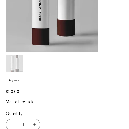
ILU Berry Much
Price
$20.00
Matte Lipstick
Quantity