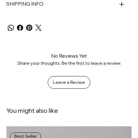
SHIPPING INFO
No Reviews Yet
Share your thoughts. Be the first to leave a review.
Leave a Review
You might also like
Best Seller