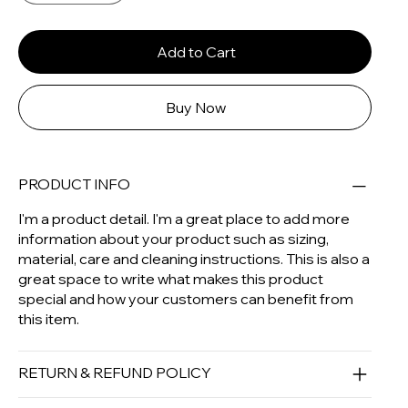
Add to Cart
Buy Now
PRODUCT INFO
I'm a product detail. I'm a great place to add more
information about your product such as sizing,
material, care and cleaning instructions. This is also a
great space to write what makes this product
special and how your customers can benefit from
this item.
RETURN & REFUND POLICY