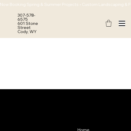
Now Booking Spring & Summer Projects • Custom Landscaping & Flo
307-578-
6575
601 Stone
Street
Cody, WY
POLLEN
Contact
Menu
Home
307-578-6575