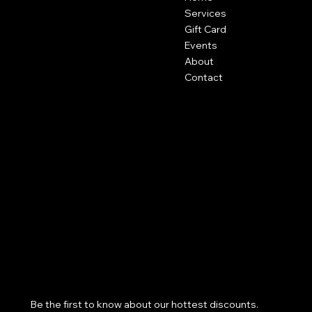
601 Stone Street
Services
Cody, Wy
Gift Card
Events
About
Contact
Policies
Social
FAQ
Facebook
Terms & Conditions
Instagram
Privacy Policy
Shipping Policy
Refund Policy
Cookie Policy
Accessibility Statement
Subscribe to our newsletter
Be the first to know about our hottest discounts. 